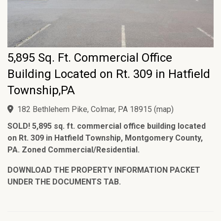
5,895 Sq. Ft. Commercial Office
Building Located on Rt. 309 in Hatfield
Township,PA
182 Bethlehem Pike, Colmar, PA 18915
(
map
)
SOLD! 5,895 sq. ft. commercial office building located
on Rt. 309 in Hatfield Township, Montgomery County,
PA. Zoned Commercial/Residential.
DOWNLOAD THE PROPERTY INFORMATION PACKET
UNDER THE DOCUMENTS TAB.