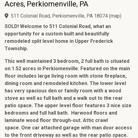
Acres, Perkiomenville, PA
511 Colonial Road, Perkiomenville, PA 18074
(
map
)
SOLD! Welcome to 511 Colonial Road, what an
opportunity for a custom built and beautifully
remodeled split level home in Upper Frederick
Township.
This well maintained 3 bedroom, 2 full bath is situated
on 1.52 acres in Perkiomenville. Featured on the main
floor includes large living room with stone fireplace,
dining room and remodeled kitchen. The lower level
has very spacious den or family room with a wood
stove as well as full bath and a walk out to the rear
patio space. The upper level floor features 3 nice size
bedrooms and full hall bath. Harwood floors and
laminate wood floor through-out. Attic crawl
space. One car attached garage with man door access
to the front driveway as well as the rear patio space.