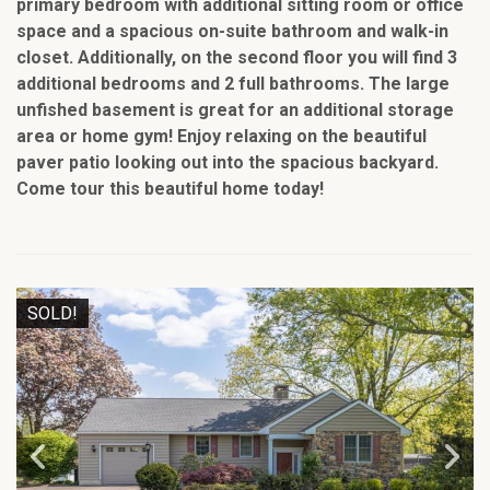
primary bedroom with additional sitting room or office
space and a spacious on-suite bathroom and walk-in
closet. Additionally, on the second floor you will find 3
additional bedrooms and 2 full bathrooms. The large
unfished basement is great for an additional storage
area or home gym! Enjoy relaxing on the beautiful
paver patio looking out into the spacious backyard.
Come tour this beautiful home today!
SOLD!