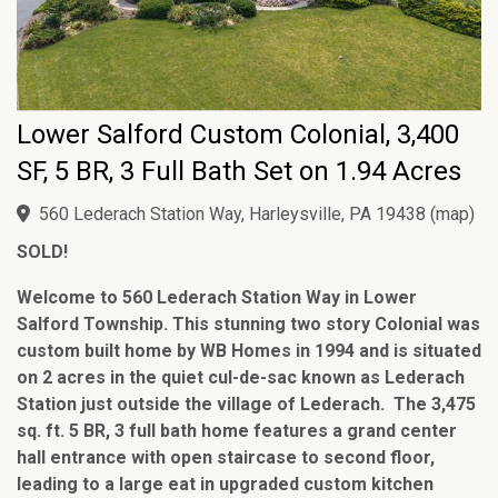
Lower Salford Custom Colonial, 3,400
SF, 5 BR, 3 Full Bath Set on 1.94 Acres
560 Lederach Station Way, Harleysville, PA 19438
(
map
)
SOLD!
Welcome to 560 Lederach Station Way in Lower
Salford Township. This stunning two story Colonial was
custom built home by WB Homes in 1994 and is situated
on 2 acres in the quiet cul-de-sac known as Lederach
Station just outside the village of Lederach. The 3,475
sq. ft. 5 BR, 3 full bath home features a grand center
hall entrance with open staircase to second floor,
leading to a large eat in upgraded custom kitchen