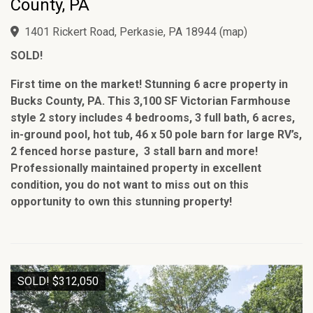
County, PA
1401 Rickert Road, Perkasie, PA 18944
(
map
)
SOLD!
First time on the market! Stunning 6 acre property in
Bucks County, PA. This 3,100 SF Victorian Farmhouse
style 2 story includes 4 bedrooms, 3 full bath, 6 acres,
in-ground pool, hot tub, 46 x 50 pole barn for large RV’s,
2 fenced horse pasture, 3 stall barn and more!
Professionally maintained property in excellent
condition, you do not want to miss out on this
opportunity to own this stunning property!
SOLD! $312,050