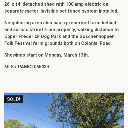
26’ x 14’ detached shed with 100 amp electric on
separate meter. Invisible pet fence system installed.
Neighboring area also has a preserved farm behind
and across street from property, walking distance to
Upper Frederick Dog Park and the Goschenhoppen
Folk Festival farm grounds both on Colonial Road.
Showings start on Monday, March 13th.
MLS# PAMC2065034
SOLD!