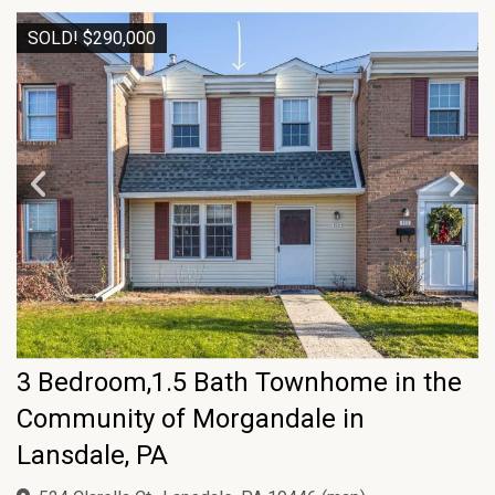
SOLD! $290,000
3 Bedroom,1.5 Bath Townhome in the
Community of Morgandale in
Lansdale, PA