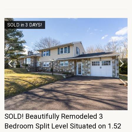
SOLD in 3 DAYS!
SOLD! Beautifully Remodeled 3
Bedroom Split Level Situated on 1.52