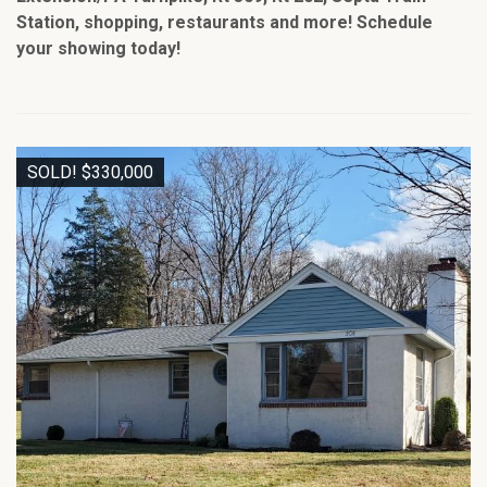
Station, shopping, restaurants and more! Schedule
your showing today!
SOLD! $330,000