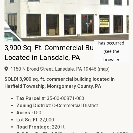
3,900 Sq. Ft. Commercial Building
Located in Lansdale, PA
1150 N Broad Street, Lansdale, PA 19446
(
map
)
SOLD! 3,900 sq. ft. commercial building located in
Hatfield Township, Montgomery County, PA
Tax Parcel
#: 35-00-00871-003
Zoning District:
C-Commercial District
Acres:
0.50
Lot Sq. Ft:
22,000
Road Frontage:
220 ft.