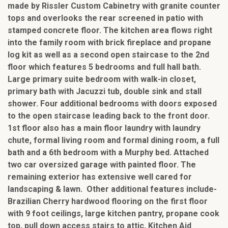
made by Rissler Custom Cabinetry with granite counter
tops and overlooks the rear screened in patio with
stamped concrete floor. The kitchen area flows right
into the family room with brick fireplace and propane
log kit as well as a second open staircase to the 2nd
floor which features 5 bedrooms and full hall bath.
Large primary suite bedroom with walk-in closet,
primary bath with Jacuzzi tub, double sink and stall
shower. Four additional bedrooms with doors exposed
to the open staircase leading back to the front door.
1st floor also has a main floor laundry with laundry
chute, formal living room and formal dining room, a full
bath and a 6th bedroom with a Murphy bed. Attached
two car oversized garage with painted floor. The
remaining exterior has extensive well cared for
landscaping & lawn. Other additional features include-
Brazilian Cherry hardwood flooring on the first floor
with 9 foot ceilings, large kitchen pantry, propane cook
top, pull down access stairs to attic, Kitchen Aid