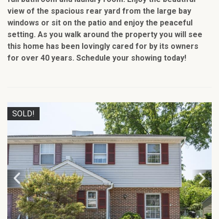
view of the spacious rear yard from the large bay
windows or sit on the patio and enjoy the peaceful
setting. As you walk around the property you will see
this home has been lovingly cared for by its owners
for over 40 years. Schedule your showing today!
SOLD!