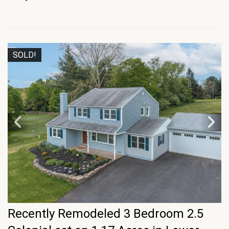
SOLD!
Recently Remodeled 3 Bedroom 2.5