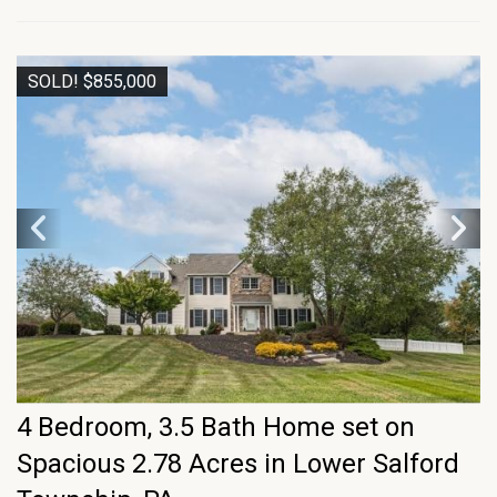
SOLD! $855,000
4 Bedroom, 3.5 Bath Home set on
Spacious 2.78 Acres in Lower Salford