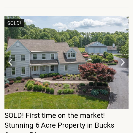
SOLD!
SOLD! First time on the market!
Stunning 6 Acre Property in Bucks