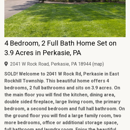
4 Bedroom, 2 Full Bath Home Set on
3.9 Acres in Perkasie, PA
2041 W Rock Road, Perkasie, PA 18944
(
map
)
SOLD! Welcome to 2041 W Rock Rd, Perkasie in East
Rockhill Township. This beautiful home offers 4
bedrooms, 2 full bathrooms and sits on 3.9 acres. On
the main floor you will find the kitchen, dining area,
double sided fireplace, large living room, the primary
bedroom, a second bedroom and full hall bathroom. On
the ground floor you will find a large family room, two
more bedrooms, office or additional storage space,
full bathroom and laundry room. Enjoy the beautiful