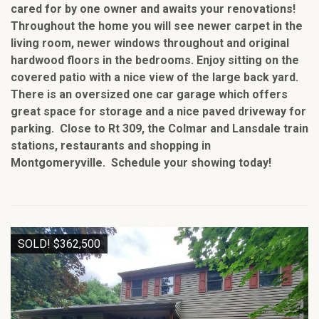
cared for by one owner and awaits your renovations!
Throughout the home you will see newer carpet in the
living room, newer windows throughout and original
hardwood floors in the bedrooms. Enjoy sitting on the
covered patio with a nice view of the large back yard.
There is an oversized one car garage which offers
great space for storage and a nice paved driveway for
parking. Close to Rt 309, the Colmar and Lansdale train
stations, restaurants and shopping in
Montgomeryville. Schedule your showing today!
SOLD! $362,500