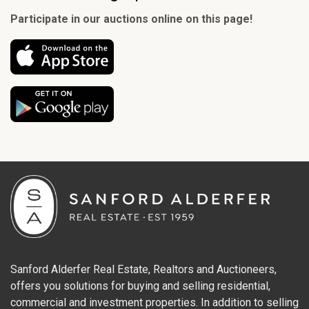
Participate in our auctions online on this page!
Sanford Alderfer Real Estate, Realtors and Auctioneers,
offers you solutions for buying and selling residential,
commercial and investment properties. In addition to selling