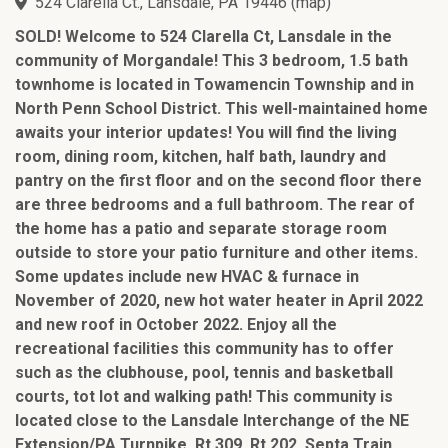
524 Clarella Ct., Lansdale, PA 19446
(
map
)
SOLD! Welcome to 524 Clarella Ct, Lansdale in the
community of Morgandale! This 3 bedroom, 1.5 bath
townhome is located in Towamencin Township and in
North Penn School District. This well-maintained home
awaits your interior updates! You will find the living
room, dining room, kitchen, half bath, laundry and
pantry on the first floor and on the second floor there
are three bedrooms and a full bathroom. The rear of
the home has a patio and separate storage room
outside to store your patio furniture and other items.
Some updates include new HVAC & furnace in
November of 2020, new hot water heater in April 2022
and new roof in October 2022. Enjoy all the
recreational facilities this community has to offer
such as the clubhouse, pool, tennis and basketball
courts, tot lot and walking path! This community is
located close to the Lansdale Interchange of the NE
Extension/PA Turnpike, Rt 309, Rt 202, Septa Train