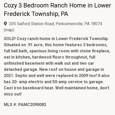
Cozy 3 Bedroom Ranch Home in Lower
Frederick Township, PA
205 Salford Station Road, Perkiomenville, PA 18074
(
map
)
SOLD! Cozy ranch home in Lower Frederick Township.
Situated on .91 acre, this home features 3 bedrooms,
full hall bath, spacious living room with stone fireplace,
eat in kitchen, hardwood floors throughout, full
unfinished basement with walk out and two car
detached garage. New roof on house and garage in
2021. Septic and well were replaced in 2009 too! It also
has 20- amp electric and 50-amp service to garage.
Cast iron baseboard heat. Well maintained home, don't
miss out!
MLS #: PAMC2090082