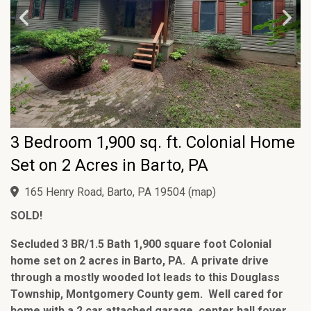
3 Bedroom 1,900 sq. ft. Colonial Home
Set on 2 Acres in Barto, PA
165 Henry Road, Barto, PA 19504
(
map
)
SOLD!
Secluded 3 BR/1.5 Bath 1,900 square foot Colonial
home set on 2 acres in Barto, PA. A private drive
through a mostly wooded lot leads to this Douglass
Township, Montgomery County gem. Well cared for
home with a 2 car attached garage, center hall foyer