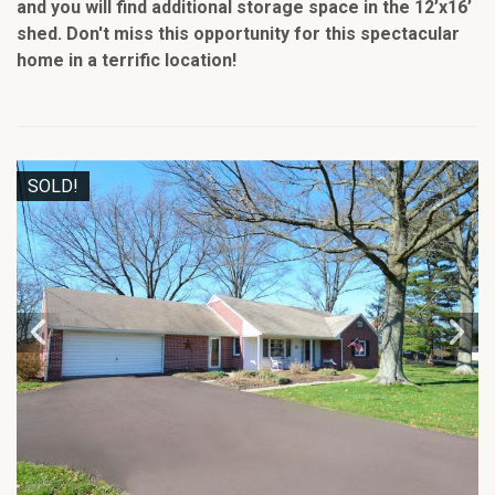
and you will find additional storage space in the 12’x16’
shed. Don't miss this opportunity for this spectacular
home in a terrific location!
SOLD!