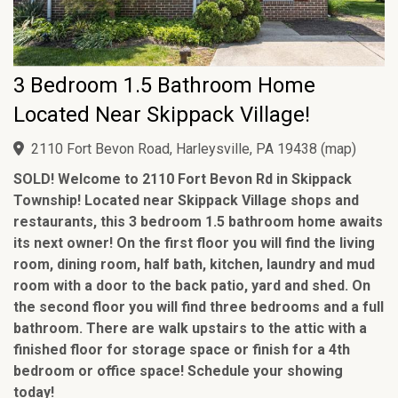
3 Bedroom 1.5 Bathroom Home
Located Near Skippack Village!
2110 Fort Bevon Road, Harleysville, PA 19438
(
map
)
SOLD! Welcome to 2110 Fort Bevon Rd in Skippack
Township! Located near Skippack Village shops and
restaurants, this 3 bedroom 1.5 bathroom home awaits
its next owner! On the first floor you will find the living
room, dining room, half bath, kitchen, laundry and mud
room with a door to the back patio, yard and shed. On
the second floor you will find three bedrooms and a full
bathroom. There are walk upstairs to the attic with a
finished floor for storage space or finish for a 4th
bedroom or office space! Schedule your showing
today!