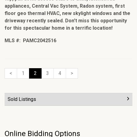
appliances, Central Vac System, Radon system, first
floor geo thermal HVAC, new skylight windows and the
driveway recently sealed. Don't miss this opportunity
for this spectacular home in a terrific location!
MLS #: PAMC2042516
<
1
2
3
4
>
Sold Listings
Online Bidding Options