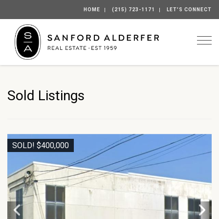
HOME
(215) 723-1171
LET'S CONNECT
Togg
Sold Listings
SOLD! $400,000