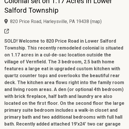
Colonial set on 1.17 Acres in Lower
Salford Township
820 Price Road, Harleysville, PA 19438
(
map
)
SOLD! Welcome to 820 Price Road in Lower Salford
Township. This recently remodeled colonial is situated
on 1.17 acres in a cul-de-sac location outside the
village of Vernfield. The 3 bedroom, 2.5 bath home
features a large eat in upgraded custom kitchen with
quartz counter tops and overlooks the beautiful rear
deck. The kitchen area flows right into the family room
and living room areas. A den (or optional 4th bedroom)
with brick fireplace, half bath and laundry are also
located on the first floor. On the second floor the large
primary suite bedroom includes a walk-in closet and
primary bath and two additional bedrooms with full hall
bath. Recently added attached 19’x24’ two car garage