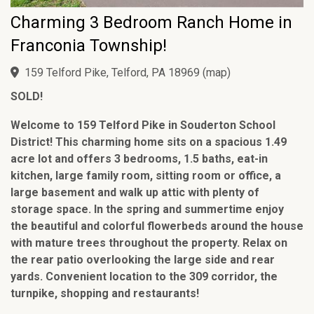
Charming 3 Bedroom Ranch Home in
Franconia Township!
159 Telford Pike, Telford, PA 18969
(
map
)
SOLD!
Welcome to 159 Telford Pike in Souderton School
District! This charming home sits on a spacious 1.49
acre lot and offers 3 bedrooms, 1.5 baths, eat-in
kitchen, large family room, sitting room or office, a
large basement and walk up attic with plenty of
storage space. In the spring and summertime enjoy
the beautiful and colorful flowerbeds around the house
with mature trees throughout the property. Relax on
the rear patio overlooking the large side and rear
yards. Convenient location to the 309 corridor, the
turnpike, shopping and restaurants!