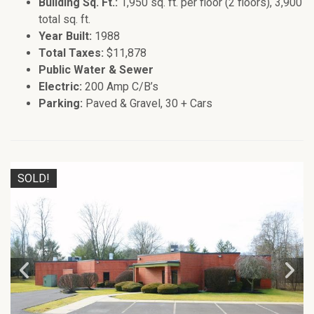
Building Sq. Ft.:
1,950 sq. ft. per floor (2 floors), 3,900
total sq. ft.
Year Built:
1988
Total Taxes:
$11,878
Public Water & Sewer
Electric:
200 Amp C/B’s
Parking:
Paved & Gravel, 30 + Cars
SOLD!