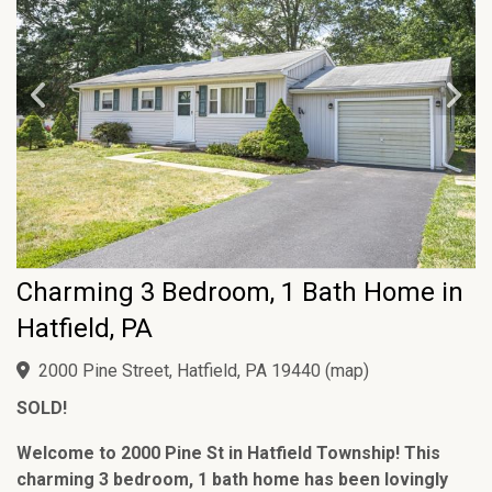
Charming 3 Bedroom, 1 Bath Home in
Hatfield, PA
2000 Pine Street, Hatfield, PA 19440
(
map
)
SOLD!
Welcome to 2000 Pine St in Hatfield Township! This
charming 3 bedroom, 1 bath home has been lovingly