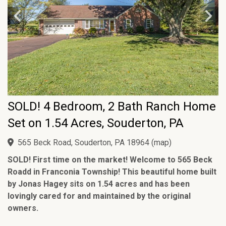
SOLD! 4 Bedroom, 2 Bath Ranch Home
Set on 1.54 Acres, Souderton, PA
565 Beck Road, Souderton, PA 18964
(
map
)
SOLD! First time on the market! Welcome to 565 Beck
Roadd in Franconia Township! This beautiful home built
by Jonas Hagey sits on 1.54 acres and has been
lovingly cared for and maintained by the original
owners.