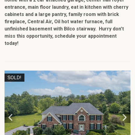
entrance, main floor laundry, eat in kitchen with cherry
cabinets and a large pantry, family room with brick
fireplace, Central Air, Oil hot water furnace, full
unfinished basement with Bilco stairway. Hurry don’t
miss this opportunity, schedule your appointment
today!
SOLD!