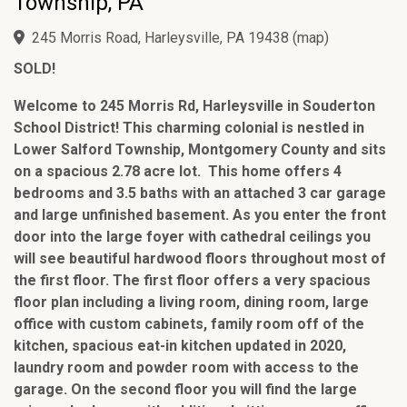
Township, PA
245 Morris Road, Harleysville, PA 19438
(
map
)
SOLD!
Welcome to 245 Morris Rd, Harleysville in Souderton
School District! This charming colonial is nestled in
Lower Salford Township, Montgomery County and sits
on a spacious 2.78 acre lot. This home offers 4
bedrooms and 3.5 baths with an attached 3 car garage
and large unfinished basement. As you enter the front
door into the large foyer with cathedral ceilings you
will see beautiful hardwood floors throughout most of
the first floor. The first floor offers a very spacious
floor plan including a living room, dining room, large
office with custom cabinets, family room off of the
kitchen, spacious eat-in kitchen updated in 2020,
laundry room and powder room with access to the
garage. On the second floor you will find the large