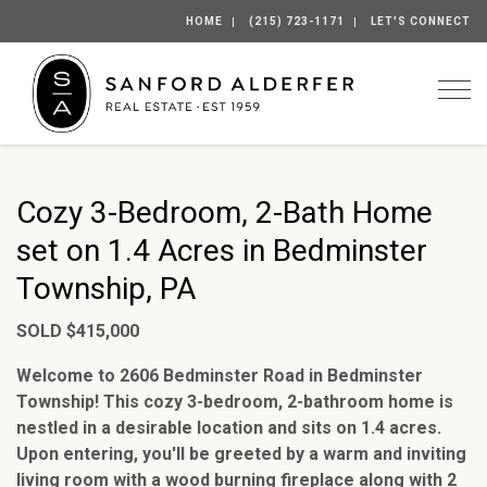
HOME
(215) 723-1171
LET'S CONNECT
Togg
Cozy 3-Bedroom, 2-Bath Home
set on 1.4 Acres in Bedminster
Township, PA
SOLD $415,000
Welcome to 2606 Bedminster Road in Bedminster
Township! This cozy 3-bedroom, 2-bathroom home is
nestled in a desirable location and sits on 1.4 acres.
Upon entering, you'll be greeted by a warm and inviting
living room with a wood burning fireplace along with 2