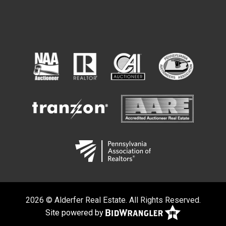
2026 © Alderfer Real Estate. All Rights Reserved.
Site powered by