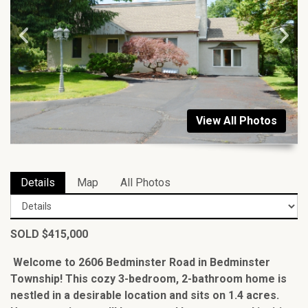
View All Photos
Details
Map
All Photos
SOLD $415,000
Welcome to 2606 Bedminster Road in Bedminster
Township! This cozy 3-bedroom, 2-bathroom home is
nestled in a desirable location and sits on 1.4 acres.