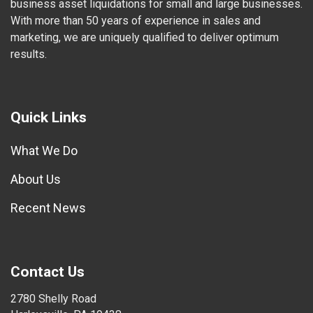
business asset liquidations for small and large businesses.
With more than 50 years of experience in sales and
marketing, we are uniquely qualified to deliver optimum
results.
Quick Links
What We Do
About Us
Recent News
Contact Us
2780 Shelly Road