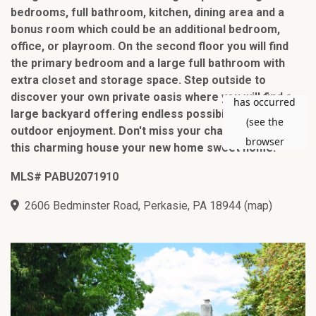
bedrooms, full bathroom, kitchen, dining area and a
bonus room which could be an additional bedroom,
office, or playroom. On the second floor you will find
the primary bedroom and a large full bathroom with
extra closet and storage space. Step outside to
discover your own private oasis where you will find a
large backyard offering endless possibilities for
outdoor enjoyment. Don't miss your chance to make
this charming house your new home sweet home!
MLS# PABU2071910
2606 Bedminster Road, Perkasie, PA 18944
(
map
)