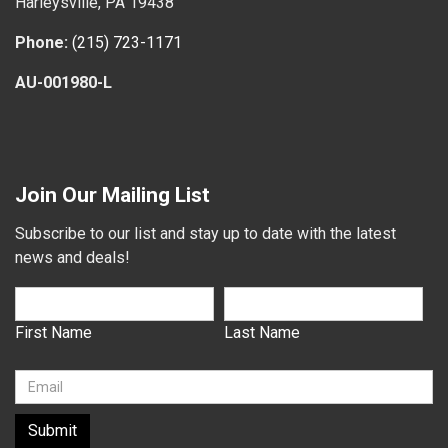
Harleysville, PA 19438
Phone:
(215) 723-1171
AU-001980-L
Join Our Mailing List
Subscribe to our list and stay up to date with the latest
news and deals!
First Name
Last Name