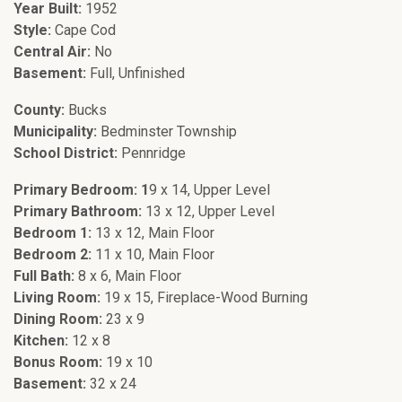
Year Built:
1952
Style:
Cape Cod
Central Air:
No
Basement:
Full, Unfinished
County:
Bucks
Municipality:
Bedminster Township
School District:
Pennridge
Primary Bedroom: 1
9 x 14, Upper Level
Primary Bathroom:
13 x 12, Upper Level
Bedroom 1:
13 x 12, Main Floor
Bedroom 2:
11 x 10, Main Floor
Full Bath:
8 x 6, Main Floor
Living Room:
19 x 15, Fireplace-Wood Burning
Dining Room:
23 x 9
Kitchen:
12 x 8
Bonus Room:
19 x 10
Basement:
32 x 24