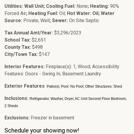
Utilities: Wall Unit; Cooling Fuel:
None
; Heating:
90%
Forced Air
; Heating Fuel:
Oil;
Hot Water: Oil; Water
Source:
Private, Well
; Sewer:
On Site Septic
Tax Annual Amt/Year:
$3,296/2023
School Tax:
$2,651
County Tax:
$498
City/Town Tax:
$147
Interior Features:
Fireplace(s): 1, Wood; Accessibility
Features: Doors - Swing In; Basement Laundry
Exterior Features
:
Patio(s); Pool: No Pool; Other Structures: Shed
Inclusions:
Refrigerator, Washer, Dryer, AC Unit Second Floor Bedroom,
2 Sheds
Exclusions:
Freezer in basement
Schedule your showing now!