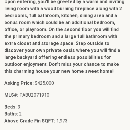
Upon entering, you'll be greeted by a warm and inviting
living room with a wood burning fireplace along with 2
bedrooms, full bathroom, kitchen, dining area and a
bonus room which could be an additional bedroom,
office, or playroom. On the second floor you will find
the primary bedroom and a large full bathroom with
extra closet and storage space. Step outside to
discover your own private oasis where you will find a
large backyard offering endless possibilities for
outdoor enjoyment. Don't miss your chance to make
this charming house your new home sweet home!
Asking Price:
$425,000
MLS#:
PABU2071910
Beds:
3
Baths:
2
Above Grade Fin SQFT:
1,973