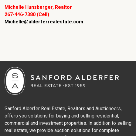
Michelle Hunsberger, Realtor
267-446-7380 (Cell)
Michelle@alderferrealestate.com
Sanford Alderfer Real Estate, Realtors and Auctioneers,
offers you solutions for buying and selling residential,
commercial and investment properties. In addition to selling
real estate, we provide auction solutions for complete