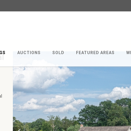
NGS
AUCTIONS
SOLD
FEATURED AREAS
W
al
al