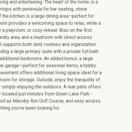
iving and entertaining. The heart of the home is a
rtops with peninsula for bar seating, stone
 the kitchen is a large dining area—perfect for
room provides a welcoming space to relax, while a
 a playroom, or cozy retreat. Also on the first
aundry area, and a mudroom with direct access
t supports both daily routines and organization.
ing a large primary suite with a private full bath
 additional bedrooms. An added bonus: a large
the garage—perfect for seasonal items, a hobby
 basement offers additional living space ideal for a
oom for storage. Outside, enjoy the tranquility of
r simply enjoying the outdoors. A rear patio offers
ly located just minutes from Green Lane Park -
s well as Macoby Run Golf Course, and easy access
tting you've been looking for.