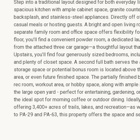
Step into a traditional layout designed for both everyday l
spacious kitchen with ample cabinet space, granite counte
backsplash, and stainless-steel appliances. Directly off of
casual meals or hosting guests. A bright and open living 
separate family room and office space offers flexibility for
floor, you'll find a convenient powder room, a dedicated l
from the attached three car garage—a thoughtful layout tha
Upstairs, you’ll find four generously sized bedrooms, includ
and plenty of closet space. A second full bath serves the
storage space or potential bonus room is located above 
area, or even future finished space. The partially finished
rec room, workout area, or hobby space, along with ample r
the large open yard - perfect for entertaining, gardening, o
the ideal spot for morning coffee or outdoor dining. Ideal
offering 3,400+ acres of trails, lakes, and recreation—a
to PA-29 and PA-63, this property offers the space and se