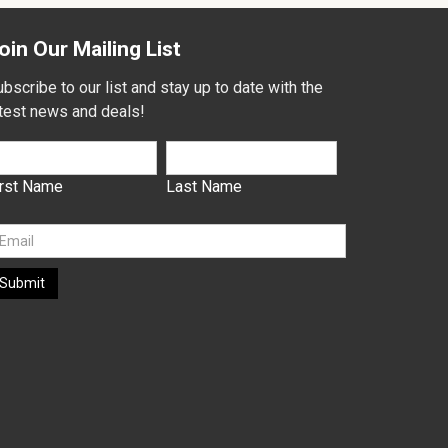
oin Our Mailing List
bscribe to our list and stay up to date with the
atest news and deals!
irst Name
Last Name