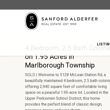
LISTI
4 Bedroom, 2.5 Bath Coloni
on 1.95 Acres in
Marlborough Township
SOLD | Welcome to 5128 McLean Station Rd, a
beautifully maintained 4 bedroom, 2.5 bath coloni
offering 2,940 square feet of comfortable living
space on a peaceful 1.95-acre lot. Located in the
Upper Perkiomen School District, this home
provides the perfect blend of classic design,