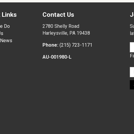
 Links
Contact Us
J
e Do
2780 Shelly Road
Su
Harleysville, PA 19438
Us
l
 News
Phone:
(215) 723-1171
F
AU-001980-L