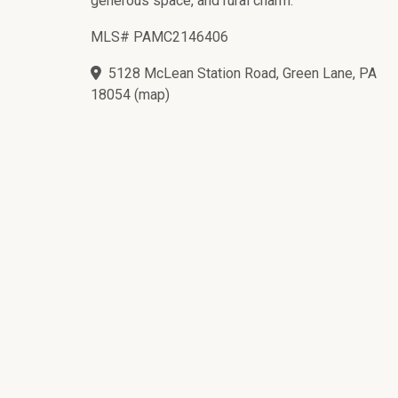
generous space, and rural charm.
MLS# PAMC2146406
5128 McLean Station Road, Green Lane, PA
18054
(
map
)